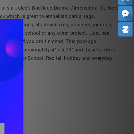
is is a Jolee's Boutique Drama Dimensional Stickers
ck which is great to embellish cards, tags,
rapbook pages, shadow boxes, planners, journals,
me, office, school or any other project. Just peel
d stick and you are finished. This package
asures approximately 4" x 5.75" and these
stickers
e perfect for School, Recital, holiday and everyday
ojects!