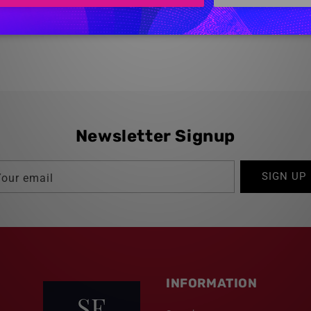
Newsletter Signup
SIGN UP
Your email
INFORMATION