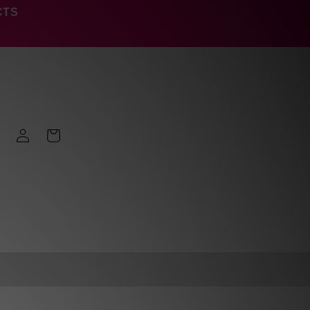
CTS
Log
Cart
in