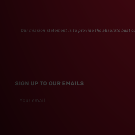
Our mission statement is to provide the absolute best c
SIGN UP TO OUR EMAILS
Your email