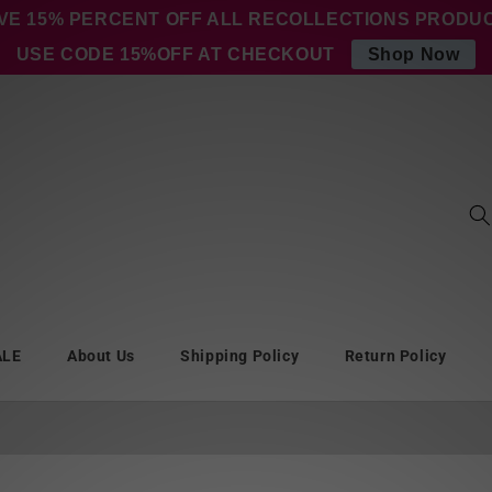
VE 15% PERCENT OFF ALL RECOLLECTIONS PRODU
USE CODE 15%OFF AT CHECKOUT
Shop Now
ALE
About Us
Shipping Policy
Return Policy