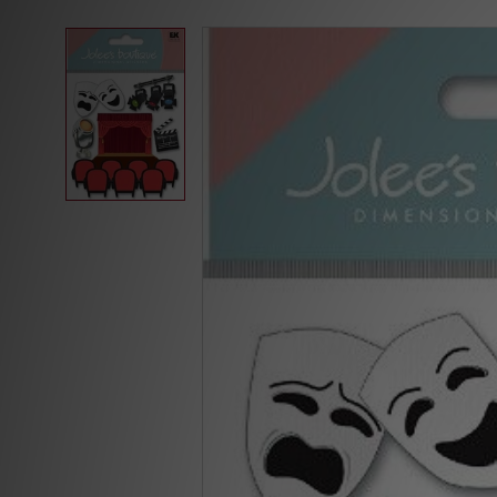
Skip to
product
information