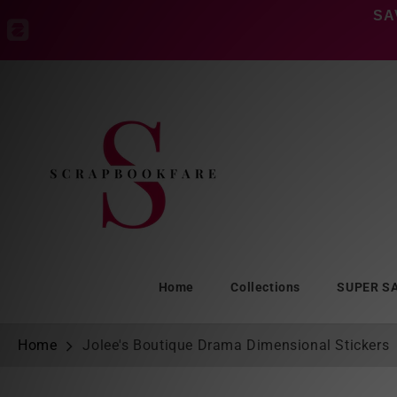
Skip to
SA
content
Home
Collections
SUPER S
Home
Jolee's Boutique Drama Dimensional Stickers