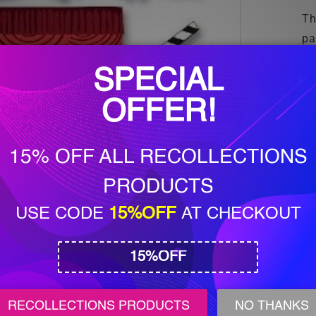
Th
pa
sc
ho
an
me
ar
pr