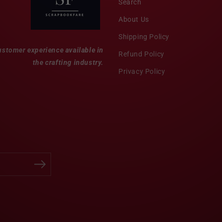
Search
About Us
Shipping Policy
ustomer experience available in
Refund Policy
the crafting industry.
Privacy Policy
Twitter
Facebook
Pinterest
Instagram