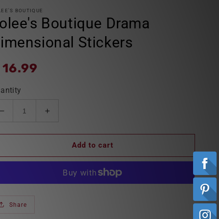
LEE'S BOUTIQUE
olee's Boutique Drama
imensional Stickers
egular
 16.99
ice
antity
Decrease
Increase
quantity
quantity
for
for
Add to cart
Jolee&#39;s
Jolee&#39;s
Boutique
Boutique
Drama
Drama
Dimensional
Dimensional
Stickers
Stickers
Share