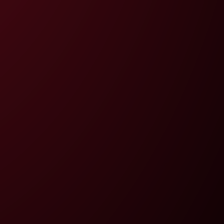
Twitter
Facebook
Pinterest
Instagram