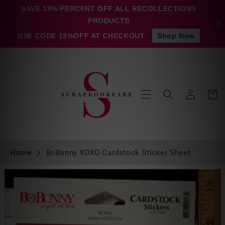
Skip to
SAVE 15% PERCENT OFF ALL RECOLLECTIONS
content
PRODUCTS
USE CODE 15%OFF AT CHECKOUT
Shop Now
Log
Cart
in
Home
BoBunny XOXO Cardstock Sticker Sheet
Skip to
product
information