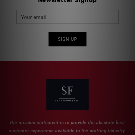
Newsletter Signup
Your email
SIGN UP
Our mission statement is to provide the absolute best
customer experience available in the crafting industry.