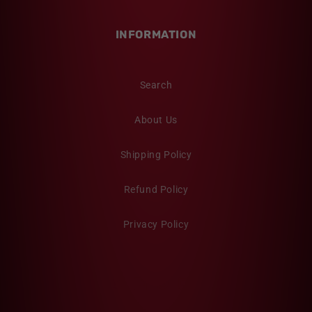
INFORMATION
Search
About Us
Shipping Policy
Refund Policy
Privacy Policy
Twitter
Facebook
Pinterest
Instagram