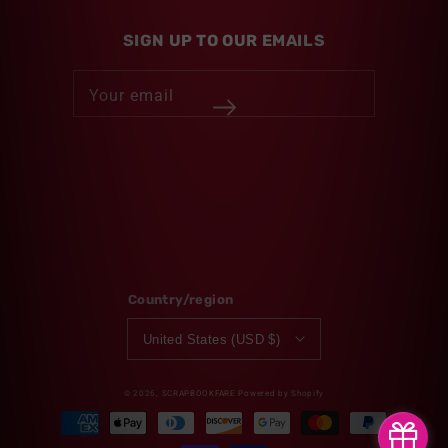
SIGN UP TO OUR EMAILS
Your email
Twitter
Facebook
Pinterest
Instagram
Country/region
United States (USD $)
© 2026,
SCRAPBOOKFARE
Powered by Shopify
Payment
methods