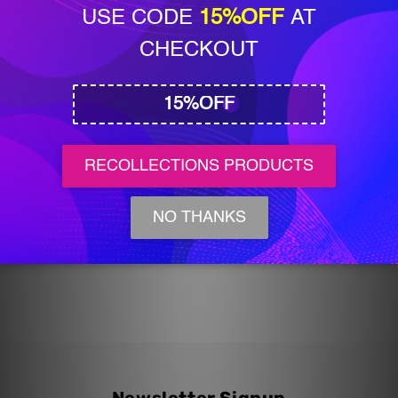
Add to cart
BoBunny
BoBunny
XOXO
XOXO
Cardstock
Cardstock
Sticker
Sticker
Sheet
Sheet
Share
BoBunny XOXO Cardstock Sticker Sheet
(1 Available)